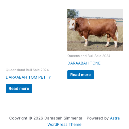
Queensland Bull Sale 2024
DARAABAH TONE
Queensland Bull Sale 2024
Read more
DARAABAH TOM PETTY
Read more
Copyright © 2026 Daraabah Simmental | Powered by
Astra
WordPress Theme