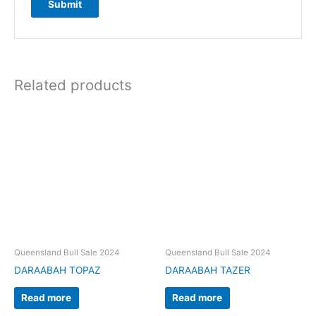
Related products
Queensland Bull Sale 2024
Queensland Bull Sale 2024
DARAABAH TOPAZ
DARAABAH TAZER
Read more
Read more