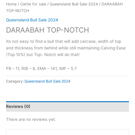
Home
/
Cattle for sale
/
Queensland Bull Sale 2024
/ DARAABAH
TOP-NOTCH
Queensland Bull Sale 2024
DARAABAH TOP-NOTCH
Its not easy to find a bull that will add carcase, width of top
and thickness from behind while still maintaining Calving Ease
(Top 10%) but Top- Notch will do that!
P8 – 11, RIB – 8, EMA – 141, IMF – 5.7
Category:
Queensland Bull Sale 2024
Reviews (0)
There are no reviews yet.