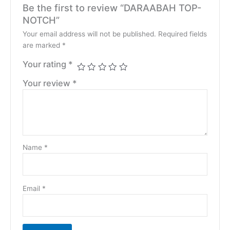
Be the first to review “DARAABAH TOP-
NOTCH”
Your email address will not be published.
Required fields
are marked
*
Your rating
*
Your review
*
Name
*
Email
*