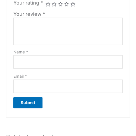
Your rating
*
Your review
*
Name
*
Email
*