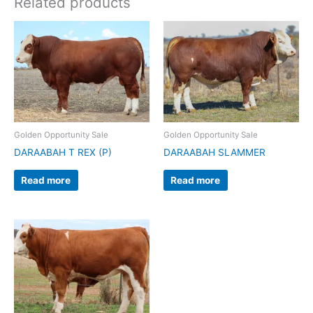
Related products
Golden Opportunity Sale
Golden Opportunity Sale
DARAABAH T REX (P)
DARAABAH SLAMMER
Read more
Read more