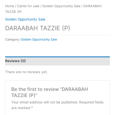
Home
/
Cattle for sale
/
Golden Opportunity Sale
/ DARAABAH
TAZZIE (P)
Golden Opportunity Sale
DARAABAH TAZZIE (P)
Category:
Golden Opportunity Sale
Reviews (0)
There are no reviews yet.
Be the first to review “DARAABAH
TAZZIE (P)”
Your email address will not be published.
Required fields
are marked
*