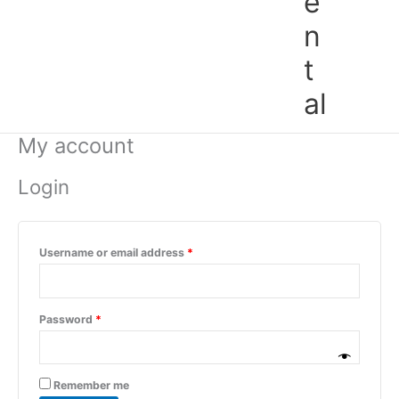
e
n
t
al
My account
Login
Username or email address
*
Password
*
Remember me