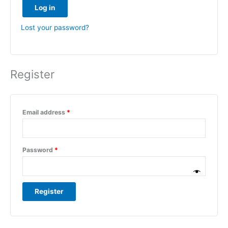
Log in
Lost your password?
Register
Email address
*
Password
*
Register